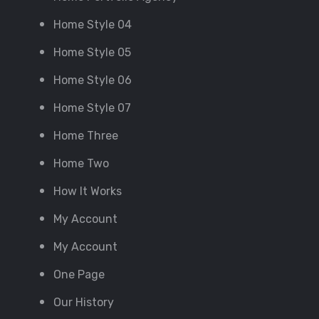
Home Style 04
Home Style 05
Home Style 06
Home Style 07
Home Three
Home Two
How It Works
My Account
My Account
One Page
Our History