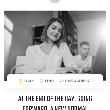
13 JAN
ADMIN
LEAVE A COMMENT
AT THE END OF THE DAY, GOING
FORWARD, A NEW NORMAL