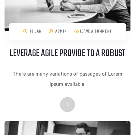
13 JAN
ADMIN
LEAVE A COMMENT
LEVERAGE AGILE PROVIDE TO A ROBUST
There are many variations of passages of Lorem
Ipsum available,