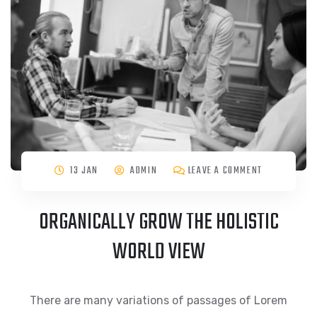
13 JAN
ADMIN
LEAVE A COMMENT
ORGANICALLY GROW THE HOLISTIC
WORLD VIEW
There are many variations of passages of Lorem