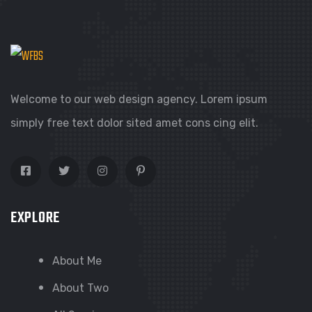
Welcome to our web design agency. Lorem ipsum
simply free text dolor sited amet cons cing elit.
EXPLORE
About Me
About Two