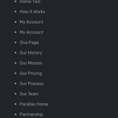
Home Two
How It Works
My Account
My Account
One Page
Our History
Our Mission
Our Pricing
Our Process
Our Team
Parallax Home
Partnership