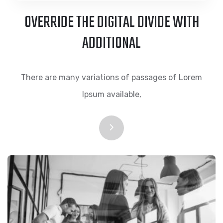
OVERRIDE THE DIGITAL DIVIDE WITH
ADDITIONAL
There are many variations of passages of Lorem
Ipsum available,