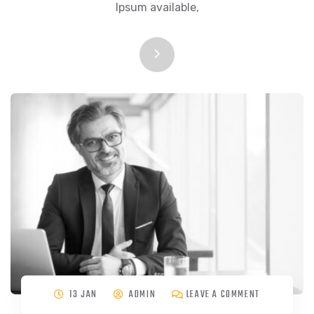
Ipsum available,
13 JAN
ADMIN
LEAVE A COMMENT