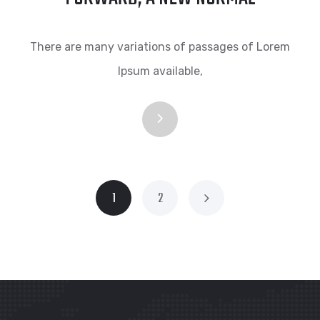
There are many variations of passages of Lorem
Ipsum available,
1
2