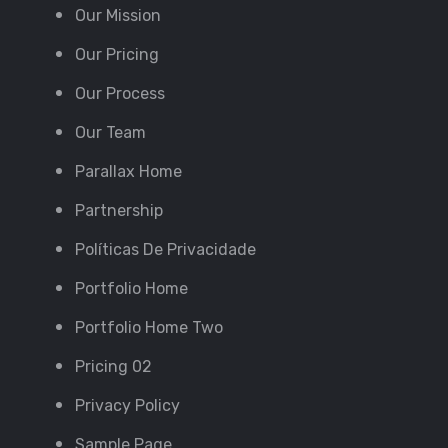
Our Mission
Our Pricing
Our Process
Our Team
Parallax Home
Partnership
Políticas De Privacidade
Portfolio Home
Portfolio Home Two
Pricing 02
Privacy Policy
Sample Page