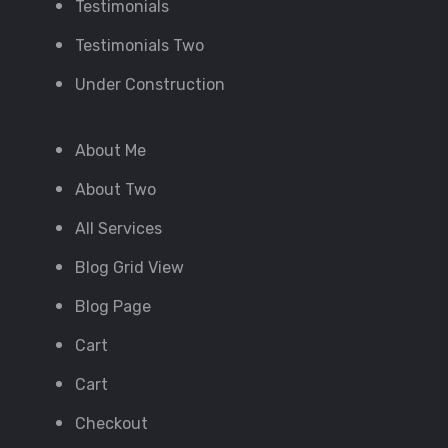
Testimonials
Testimonials Two
Under Construction
About Me
About Two
All Services
Blog Grid View
Blog Page
Cart
Cart
Checkout