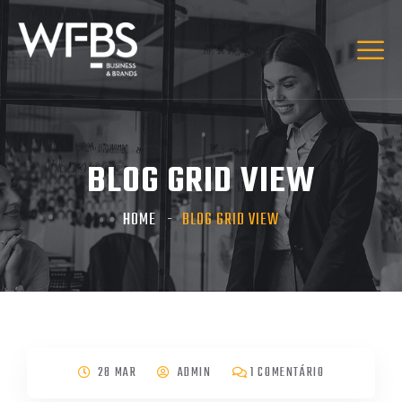
BLOG GRID VIEW
HOME
BLOG GRID VIEW
28 MAR
ADMIN
1 COMENTÁRIO