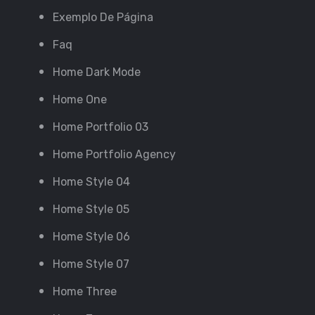
Exemplo De Página
Faq
Home Dark Mode
Home One
Home Portfolio 03
Home Portfolio Agency
Home Style 04
Home Style 05
Home Style 06
Home Style 07
Home Three