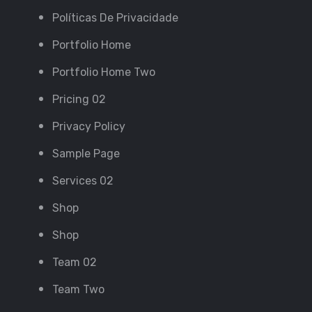
Políticas De Privacidade
Portfolio Home
Portfolio Home Two
Pricing 02
Privacy Policy
Sample Page
Services 02
Shop
Shop
Team 02
Team Two