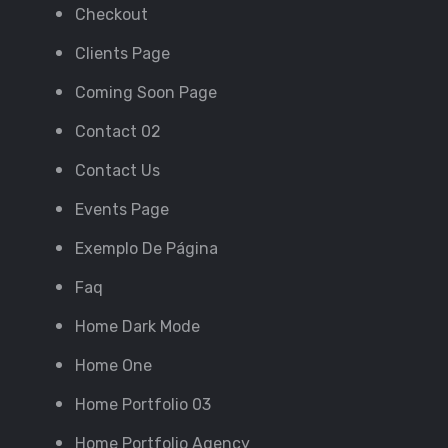
Checkout
Clients Page
Coming Soon Page
Contact 02
Contact Us
Events Page
Exemplo De Página
Faq
Home Dark Mode
Home One
Home Portfolio 03
Home Portfolio Agency