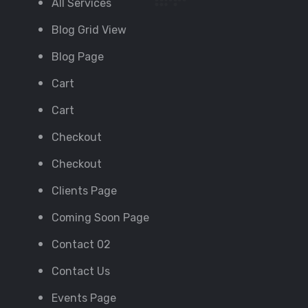
All Services
Blog Grid View
Blog Page
Cart
Cart
Checkout
Checkout
Clients Page
Coming Soon Page
Contact 02
Contact Us
Events Page