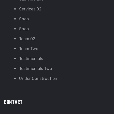
Services 02
Shop
Shop
Team 02
Team Two
Testimonials
Testimonials Two
Under Construction
CONTACT