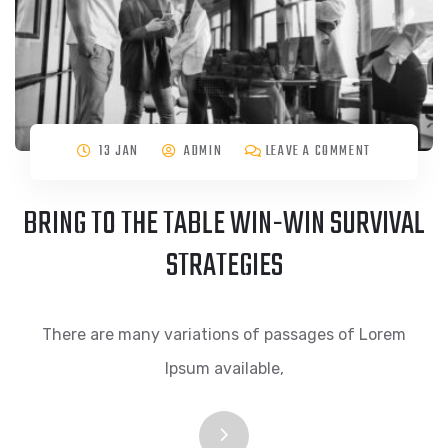
13 JAN
ADMIN
LEAVE A COMMENT
BRING TO THE TABLE WIN-WIN SURVIVAL
STRATEGIES
There are many variations of passages of Lorem
Ipsum available,