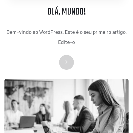
OLÁ, MUNDO!
Bem-vindo ao WordPress. Este é o seu primeiro artigo.
Edite-o