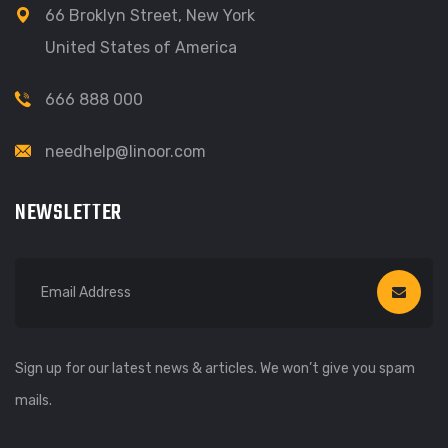
66 Broklyn Street, New York
United States of America
666 888 000
needhelp@linoor.com
NEWSLETTER
Sign up for our latest news & articles. We won’t give you spam
mails.