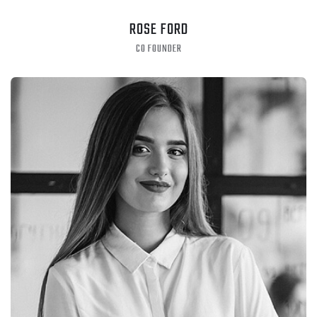
ROSE FORD
CO FOUNDER