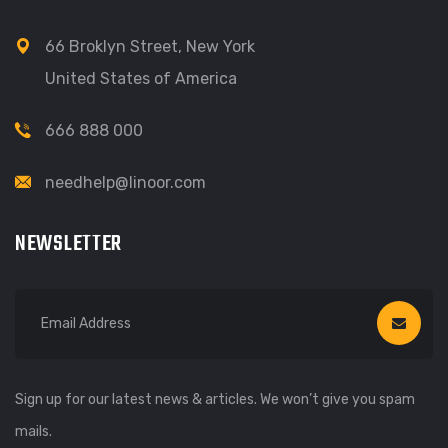
66 Broklyn Street, New York
United States of America
666 888 000
needhelp@linoor.com
NEWSLETTER
Sign up for our latest news & articles. We won’t give you spam
mails.