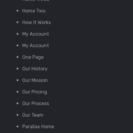
Home Two
How It Works
My Account
My Account
One Page
Our History
Our Mission
Our Pricing
Our Process
Our Team
Parallax Home