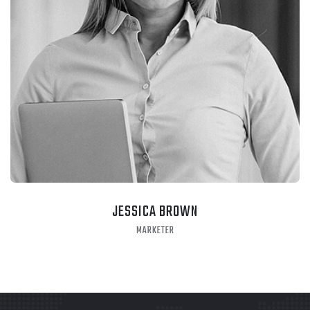
JESSICA BROWN
MARKETER