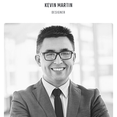
KEVIN MARTIN
DESIGNER