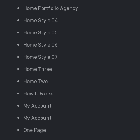
Home Portfolio Agency
Home Style 04
Home Style 05
Home Style 06
Home Style 07
Home Three
Home Two
How It Works
My Account
My Account
One Page