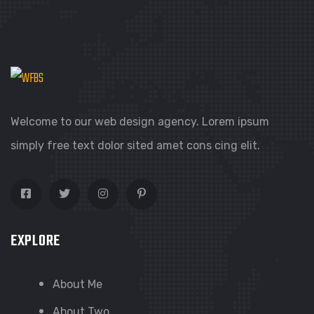
Welcome to our web design agency. Lorem ipsum
simply free text dolor sited amet cons cing elit.
EXPLORE
About Me
About Two