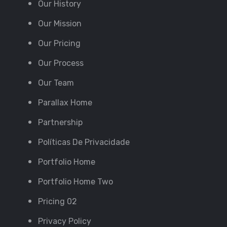
Our History
Our Mission
Our Pricing
Our Process
Our Team
Parallax Home
Partnership
Políticas De Privacidade
Portfolio Home
Portfolio Home Two
Pricing 02
Privacy Policy