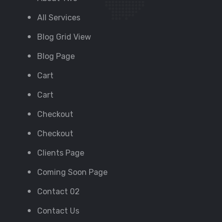
All Services
Blog Grid View
Blog Page
Cart
Cart
Checkout
Checkout
Clients Page
Coming Soon Page
Contact 02
Contact Us