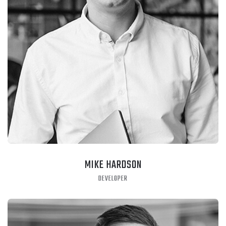
MIKE HARDSON
DEVELOPER