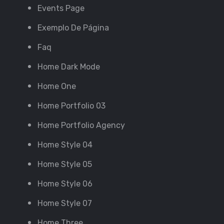
Events Page
Exemplo De Página
Faq
Home Dark Mode
Home One
Home Portfolio 03
Home Portfolio Agency
Home Style 04
Home Style 05
Home Style 06
Home Style 07
Home Three