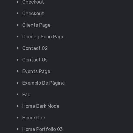
Checkout
Checkout
Clients Page
Coming Soon Page
Contact 02
Contact Us
Events Page
Exemplo De Página
Faq
Home Dark Mode
Home One
Home Portfolio 03