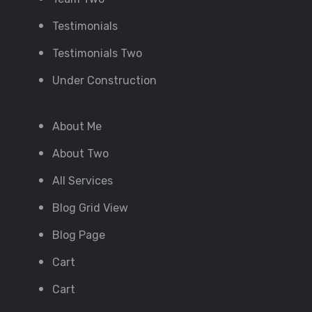
Testimonials
Testimonials Two
Under Construction
About Me
About Two
All Services
Blog Grid View
Blog Page
Cart
Cart