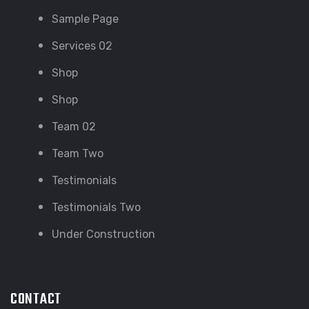
Sample Page
Services 02
Shop
Shop
Team 02
Team Two
Testimonials
Testimonials Two
Under Construction
CONTACT