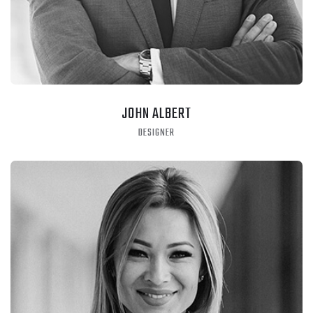
JOHN ALBERT
DESIGNER