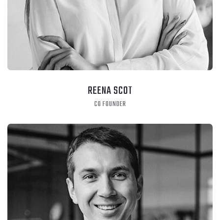
REENA SCOT
CO FOUNDER