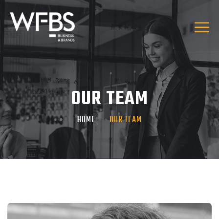
OUR TEAM
HOME
OUR TEAM