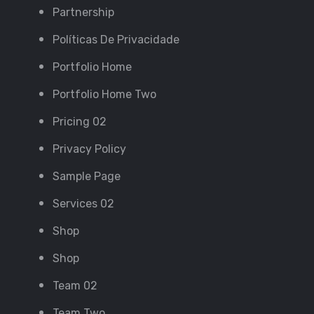
Partnership
Políticas De Privacidade
Portfolio Home
Portfolio Home Two
Pricing 02
Privacy Policy
Sample Page
Services 02
Shop
Shop
Team 02
Team Two