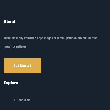
About
There are many variation of passages of lorem ipsum available, but the
majority suffered.
Get Started
Explore
About Me