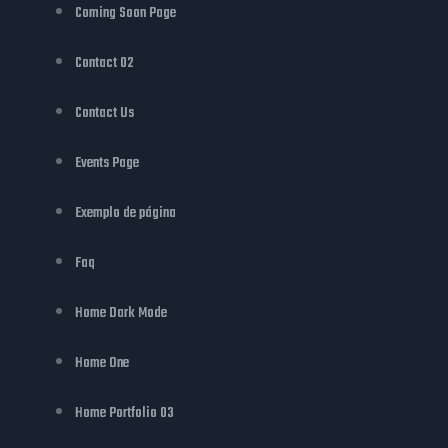
Coming Soon Page
Contact 02
Contact Us
Events Page
Exemplo de página
Faq
Home Dark Mode
Home One
Home Portfolio 03