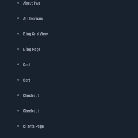
About Two
All Services
Blog Grid View
Blog Page
Cart
Cart
Checkout
Checkout
Clients Page