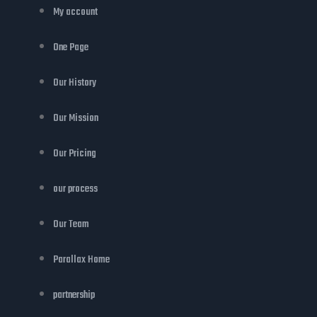
My account
One Page
Our History
Our Mission
Our Pricing
our process
Our Team
Parallax Home
partnership