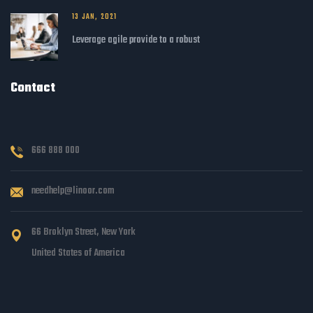
13 JAN, 2021
Leverage agile provide to a robust
Contact
666 888 000
needhelp@linoor.com
66 Broklyn Street, New York
United States of America