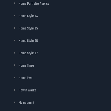
Home Portfolio Agency
Home Style 04
Home Style 05
Home Style 06
Home Style 07
Home Three
Home Two
How it works
My account