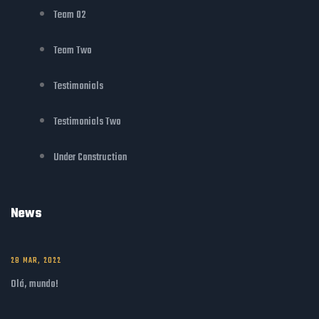
Team 02
Team Two
Testimonials
Testimonials Two
Under Construction
News
28 MAR, 2022
Olá, mundo!