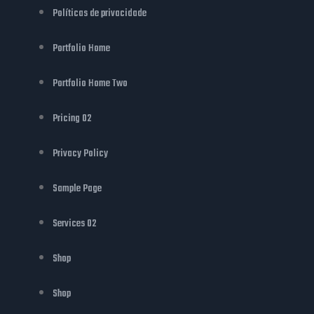
Políticas de privacidade
Portfolio Home
Portfolio Home Two
Pricing 02
Privacy Policy
Sample Page
Services 02
Shop
Shop