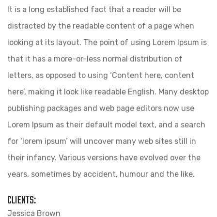
It is a long established fact that a reader will be
distracted by the readable content of a page when
looking at its layout. The point of using Lorem Ipsum is
that it has a more-or-less normal distribution of
letters, as opposed to using ‘Content here, content
here’, making it look like readable English. Many desktop
publishing packages and web page editors now use
Lorem Ipsum as their default model text, and a search
for ‘lorem ipsum’ will uncover many web sites still in
their infancy. Various versions have evolved over the
years, sometimes by accident, humour and the like.
CLIENTS:
Jessica Brown