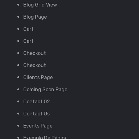
Blog Grid View
Blog Page
Cart
Cart
Checkout
Checkout
Clients Page
Coming Soon Page
Contact 02
Contact Us
Events Page
Exemplo De Página