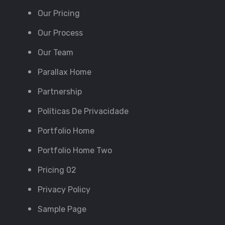
Our Pricing
Our Process
Our Team
Parallax Home
Partnership
Políticas De Privacidade
Portfolio Home
Portfolio Home Two
Pricing 02
Privacy Policy
Sample Page