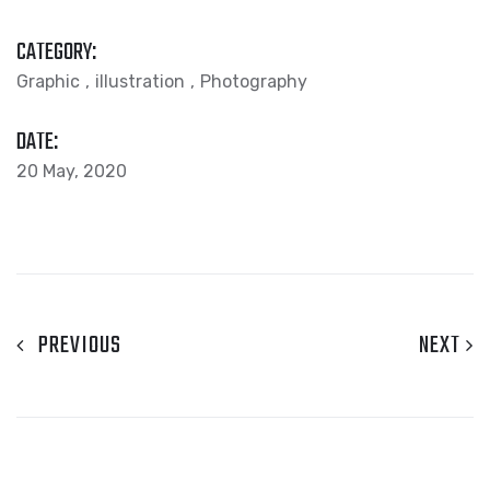
CATEGORY:
Graphic
illustration
Photography
DATE:
20 May, 2020
PREVIOUS
NEXT