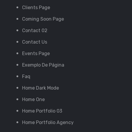
Clients Page
Coming Soon Page
Contact 02
Contact Us
Events Page
Exemplo De Página
Faq
Home Dark Mode
Home One
Home Portfolio 03
Home Portfolio Agency