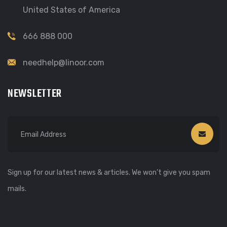
United States of America
666 888 000
needhelp@linoor.com
NEWSLETTER
Sign up for our latest news & articles. We won’t give you spam
mails.