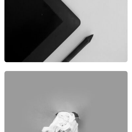
GRAPHIC
DESKTOP MOCKUP