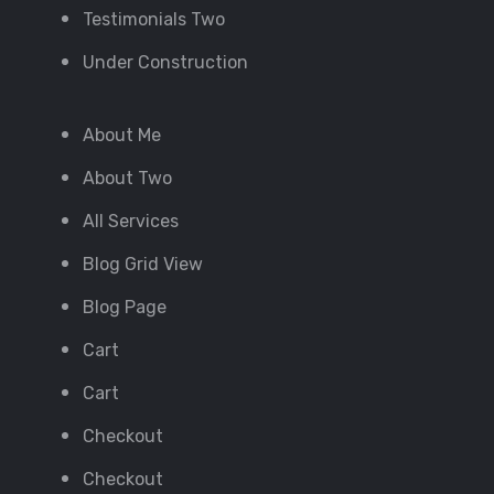
Testimonials Two
Under Construction
About Me
About Two
All Services
Blog Grid View
Blog Page
Cart
Cart
Checkout
Checkout