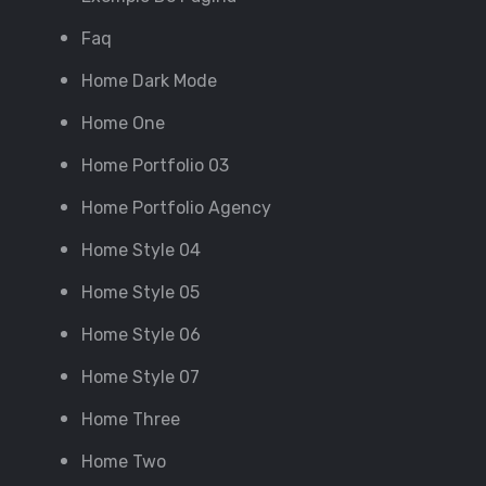
Faq
Home Dark Mode
Home One
Home Portfolio 03
Home Portfolio Agency
Home Style 04
Home Style 05
Home Style 06
Home Style 07
Home Three
Home Two