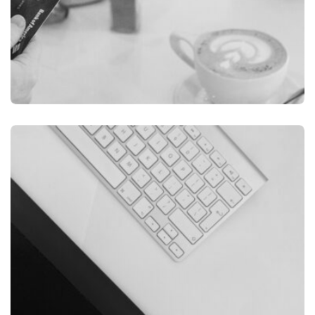
ILLUSTRATION
FILMORE EXPERIENCE