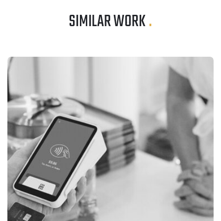
SIMILAR WORK
.