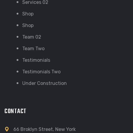
Services 02
Shop
Shop
Team 02
Team Two
Testimonials
Testimonials Two
Under Construction
CONTACT
66 Broklyn Street, New York