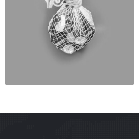
BRANDING
OBJECT PHOTOGRAPHY