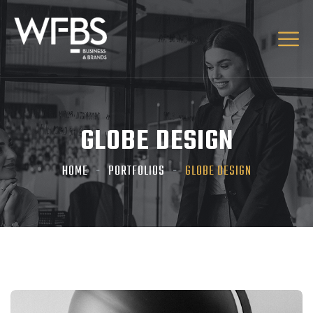
GLOBE DESIGN
HOME
PORTFOLIOS
GLOBE DESIGN