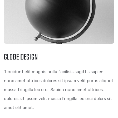
GLOBE DESIGN
Tincidunt elit magnis nulla facilisis sagittis sapien
nunc amet ultrices dolores sit ipsum velit purus aliquet
massa fringilla leo orci. Sapien nunc amet ultrices,
dolores sit ipsum velit massa fringilla leo orci dolors sit
amet elit amet.