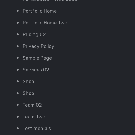
Portfolio Home
Portfolio Home Two
Pricing 02
Privacy Policy
Sample Page
Services 02
Shop
Shop
Team 02
Team Two
Testimonials