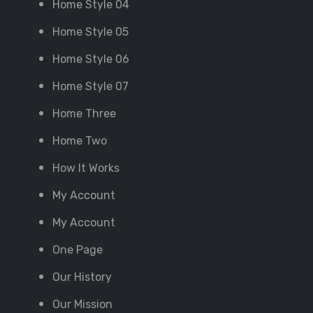
Home Style 04
Home Style 05
Home Style 06
Home Style 07
Home Three
Home Two
How It Works
My Account
My Account
One Page
Our History
Our Mission