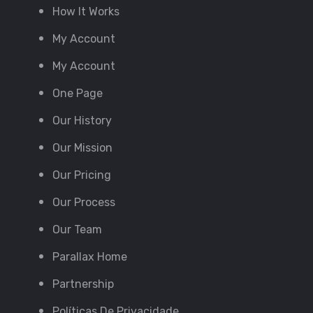
How It Works
My Account
My Account
One Page
Our History
Our Mission
Our Pricing
Our Process
Our Team
Parallax Home
Partnership
Políticas De Privacidade