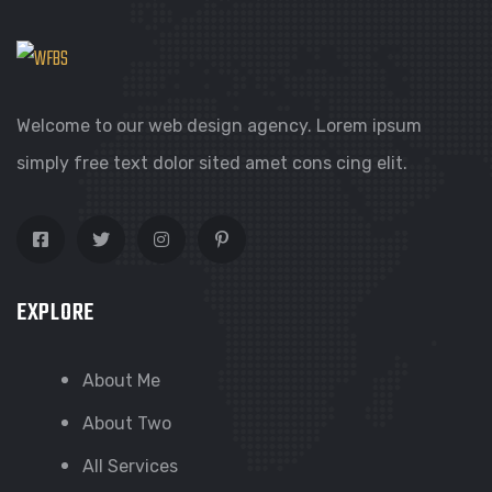
Welcome to our web design agency. Lorem ipsum
simply free text dolor sited amet cons cing elit.
EXPLORE
About Me
About Two
All Services