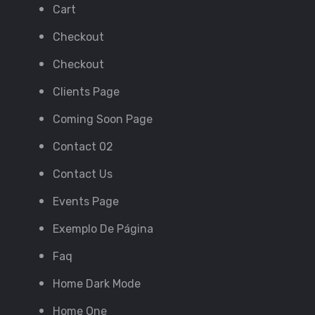
Cart
Checkout
Checkout
Clients Page
Coming Soon Page
Contact 02
Contact Us
Events Page
Exemplo De Página
Faq
Home Dark Mode
Home One