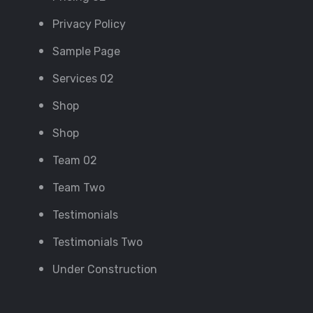
Privacy Policy
Sample Page
Services 02
Shop
Shop
Team 02
Team Two
Testimonials
Testimonials Two
Under Construction