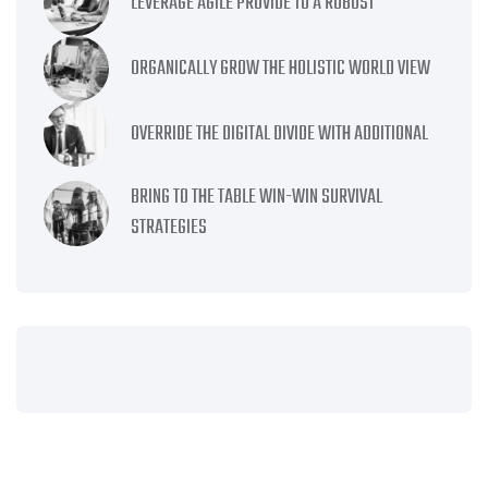
LEVERAGE AGILE PROVIDE TO A ROBUST
ORGANICALLY GROW THE HOLISTIC WORLD VIEW
OVERRIDE THE DIGITAL DIVIDE WITH ADDITIONAL
BRING TO THE TABLE WIN-WIN SURVIVAL
STRATEGIES