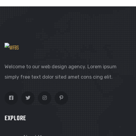
Welcome to our web design agency. Lorem ipsum
simply free text dolor sited amet cons cing elit.
EXPLORE