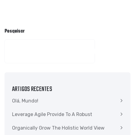
Pesquisar
PESQUISAR
ARTIGOS RECENTES
Olá, Mundo!
Leverage Agile Provide To A Robust
Organically Grow The Holistic World View