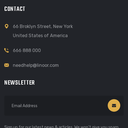
CONTACT
66 Broklyn Street, New York
United States of America
666 888 000
needhelp@linoor.com
NEWSLETTER
Sign up for our latest news & articles. We won’t give you spam