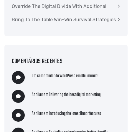
Override The Digital Divide With Additional
Bring To The Table Win-Win Survival Strategies
COMENTÁRIOS RECENTES
Um comentador do WordPress
em
Olá, mundo!
Ashikur
em
Delivering the best digital marketing
Ashikur
em
Introducing the latest linoor features