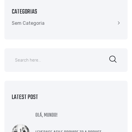
CATEGORIAS
Sem Categoria
LATEST POST
OLÁ, MUNDO!