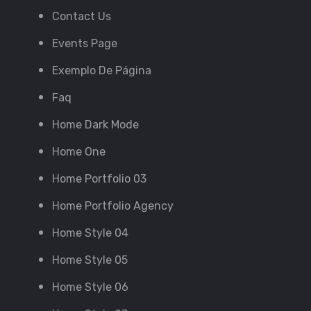
Contact Us
Events Page
Exemplo De Página
Faq
Home Dark Mode
Home One
Home Portfolio 03
Home Portfolio Agency
Home Style 04
Home Style 05
Home Style 06