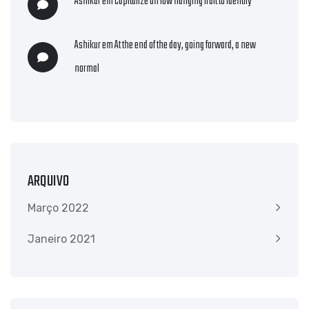
Ashikur
em
Capitalize on low hanging fruit to identify
Ashikur
em
At the end of the day, going forward, a new
normal
ARQUIVO
Março 2022
Janeiro 2021