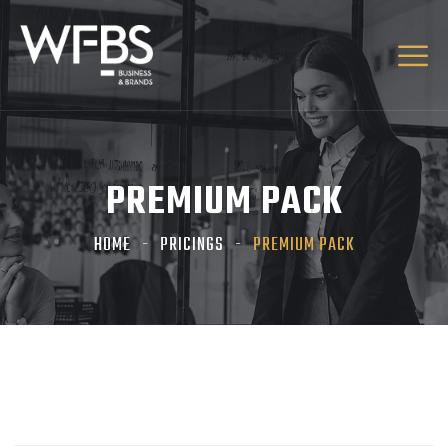
PREMIUM PACK
HOME
PRICINGS
PREMIUM PACK