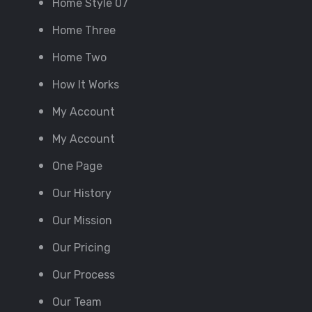
Home Style 07
Home Three
Home Two
How It Works
My Account
My Account
One Page
Our History
Our Mission
Our Pricing
Our Process
Our Team