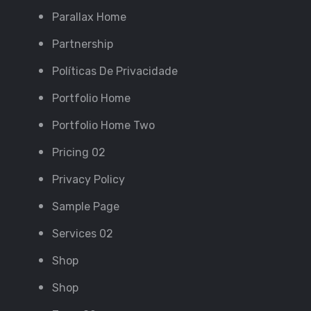
Parallax Home
Partnership
Políticas De Privacidade
Portfolio Home
Portfolio Home Two
Pricing 02
Privacy Policy
Sample Page
Services 02
Shop
Shop