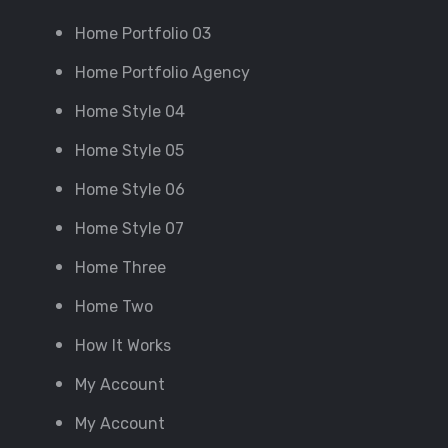
Home Portfolio 03
Home Portfolio Agency
Home Style 04
Home Style 05
Home Style 06
Home Style 07
Home Three
Home Two
How It Works
My Account
My Account