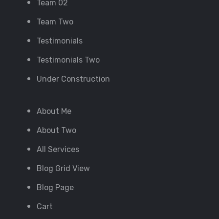
Team 02
Team Two
Testimonials
Testimonials Two
Under Construction
About Me
About Two
All Services
Blog Grid View
Blog Page
Cart