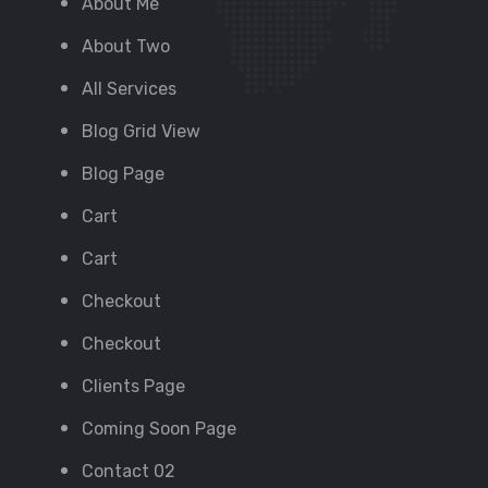
About Me
About Two
All Services
Blog Grid View
Blog Page
Cart
Cart
Checkout
Checkout
Clients Page
Coming Soon Page
Contact 02