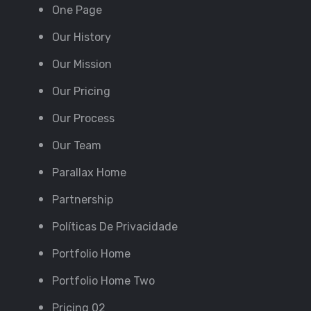
One Page
Our History
Our Mission
Our Pricing
Our Process
Our Team
Parallax Home
Partnership
Políticas De Privacidade
Portfolio Home
Portfolio Home Two
Pricing 02