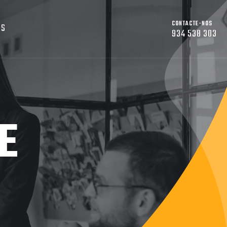
CONTACTE-NOS
OS
934 538 303
E