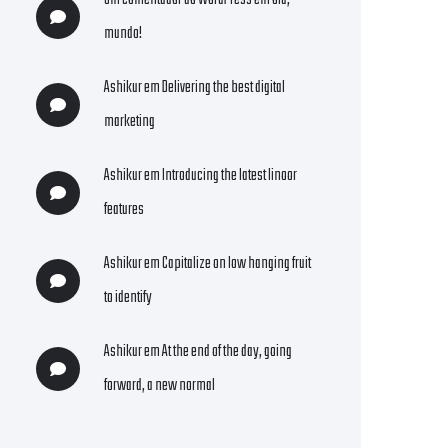
Um comentador do WordPress
em
Olá,
mundo!
Ashikur
em
Delivering the best digital
marketing
Ashikur
em
Introducing the latest linoor
features
Ashikur
em
Capitalize on low hanging fruit
to identify
Ashikur
em
At the end of the day, going
forward, a new normal