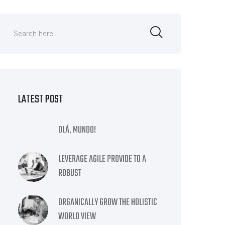
LATEST POST
OLÁ, MUNDO!
LEVERAGE AGILE PROVIDE TO A
ROBUST
ORGANICALLY GROW THE HOLISTIC
WORLD VIEW