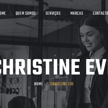
OME
QUEM SOMOS
SERVIÇOS
MARCAS
CONTACT
CHRISTINE EV
HOME
CHRISTINE EVE