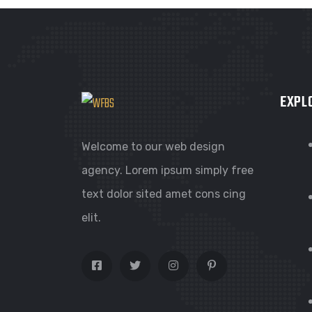
EXPL
Welcome to our web design
agency. Lorem ipsum simply free
text dolor sited amet cons cing
elit.