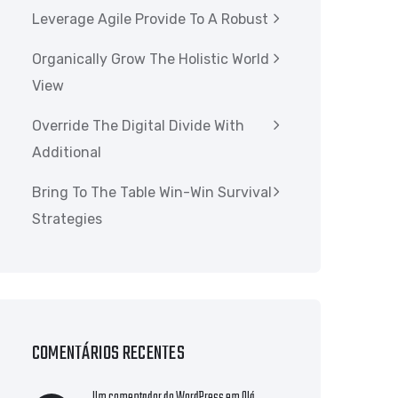
Leverage Agile Provide To A Robust
Organically Grow The Holistic World
View
Override The Digital Divide With
Additional
Bring To The Table Win-Win Survival
Strategies
COMENTÁRIOS RECENTES