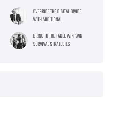
OVERRIDE THE DIGITAL DIVIDE
WITH ADDITIONAL
BRING TO THE TABLE WIN-WIN
SURVIVAL STRATEGIES