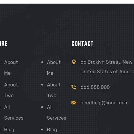
ORE
CONTACT
66 Broklyn Street, New 
About
About
United States of Ameri
Me
Me
About
About
666 888 000
Two
Two
needhelp@linoor.com
All
All
Services
Services
Blog
Blog