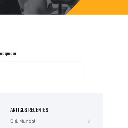
esquisar
PESQUISAR
ARTIGOS RECENTES
Olá, Mundo!