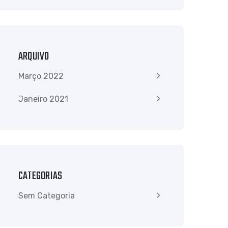
ARQUIVO
Março 2022
Janeiro 2021
CATEGORIAS
Sem Categoria