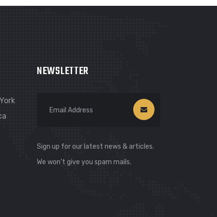
NEWSLETTER
York
ca
Sign up for our latest news & articles.
We won’t give you spam mails.