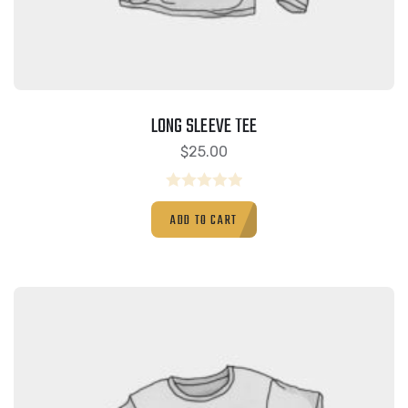
LONG SLEEVE TEE
$
25.00
Rated
ADD TO CART
0
out
of
5