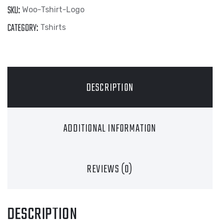
SKU:
Woo-Tshirt-Logo
CATEGORY:
Tshirts
DESCRIPTION
ADDITIONAL INFORMATION
REVIEWS (0)
DESCRIPTION