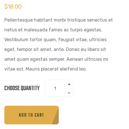
$
18.00
Pellentesque habitant morbi tristique senectus et
netus et malesuada fames ac turpis egestas.
Vestibulum tortor quam, feugiat vitae, ultricies
eget, tempor sit amet, ante. Donec eu libero sit
amet quam egestas semper. Aenean ultricies mi
vitae est. Mauris placerat eleifend leo.
CHOOSE QUANTITY
ADD TO CART