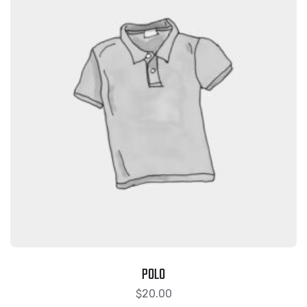
POLO
$
20.00