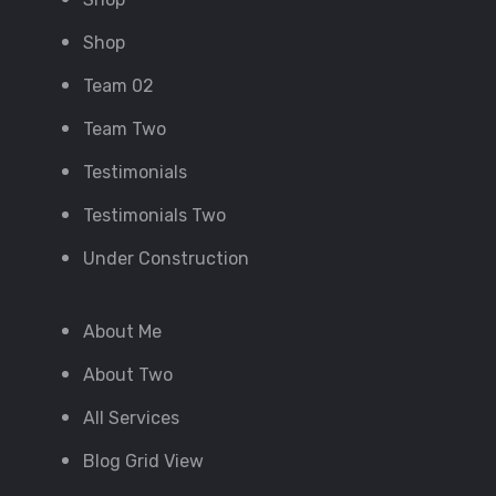
Shop
Team 02
Team Two
Testimonials
Testimonials Two
Under Construction
About Me
About Two
All Services
Blog Grid View