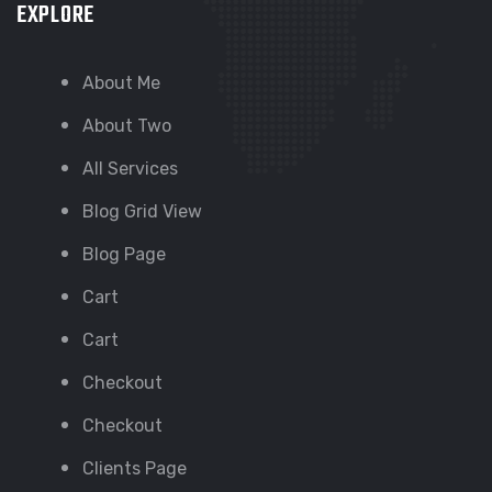
EXPLORE
About Me
About Two
All Services
Blog Grid View
Blog Page
Cart
Cart
Checkout
Checkout
Clients Page