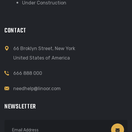
Under Construction
CONTACT
66 Broklyn Street, New York
United States of America
666 888 000
needhelp@linoor.com
NEWSLETTER