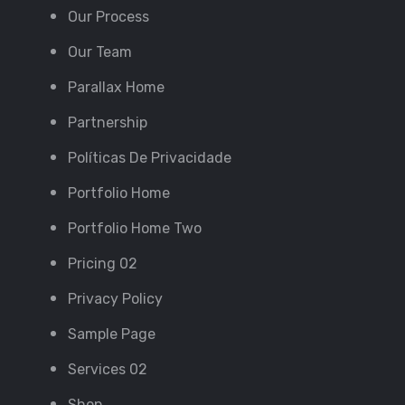
Our Process
Our Team
Parallax Home
Partnership
Políticas De Privacidade
Portfolio Home
Portfolio Home Two
Pricing 02
Privacy Policy
Sample Page
Services 02
Shop