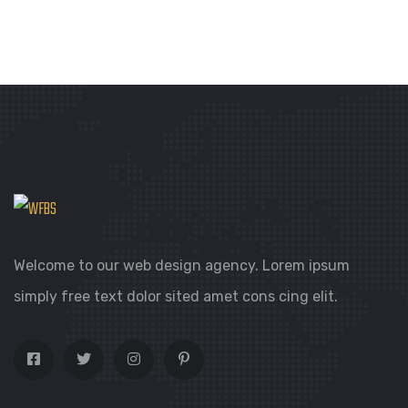
out
of
5
Welcome to our web design agency. Lorem ipsum
simply free text dolor sited amet cons cing elit.