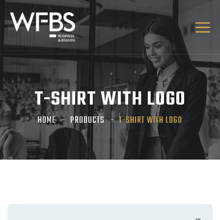
T-SHIRT WITH LOGO
HOME
PRODUCTS
T-SHIRT WITH LOGO