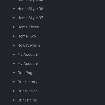
Home Style 06
Home Style 07
Home Three
Home Two
How It Works
My Account
My Account
One Page
Our History
Our Mission
Our Pricing