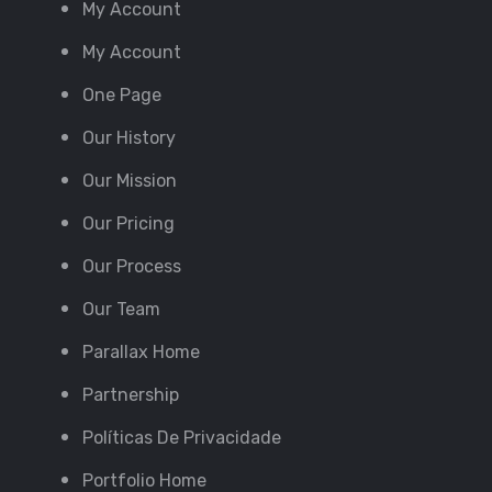
My Account
My Account
One Page
Our History
Our Mission
Our Pricing
Our Process
Our Team
Parallax Home
Partnership
Políticas De Privacidade
Portfolio Home