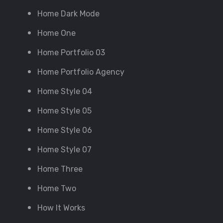
Home Dark Mode
Home One
Home Portfolio 03
Home Portfolio Agency
Home Style 04
Home Style 05
Home Style 06
Home Style 07
Home Three
Home Two
How It Works