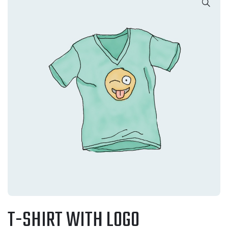
T-SHIRT WITH LOGO