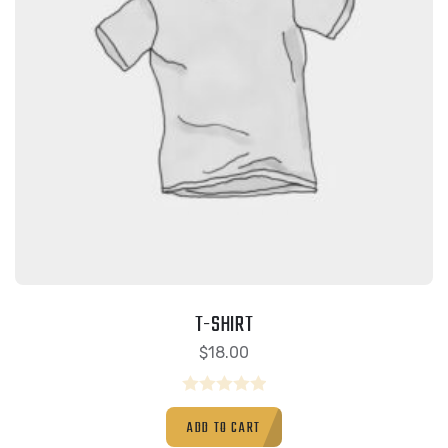
T-SHIRT
$
18.00
Rated
ADD TO CART
0