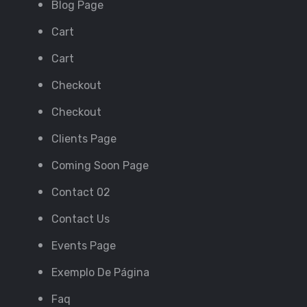
Blog Page
Cart
Cart
Checkout
Checkout
Clients Page
Coming Soon Page
Contact 02
Contact Us
Events Page
Exemplo De Página
Faq