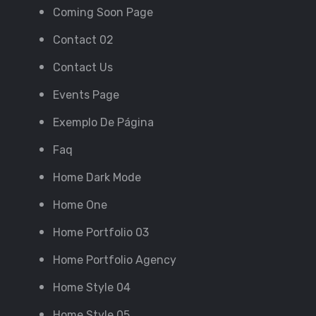
Coming Soon Page
Contact 02
Contact Us
Events Page
Exemplo De Página
Faq
Home Dark Mode
Home One
Home Portfolio 03
Home Portfolio Agency
Home Style 04
Home Style 05