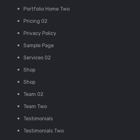
Portfolio Home Two
Pricing 02
Privacy Policy
Sample Page
Services 02
Shop
Shop
Team 02
Team Two
Testimonials
Testimonials Two