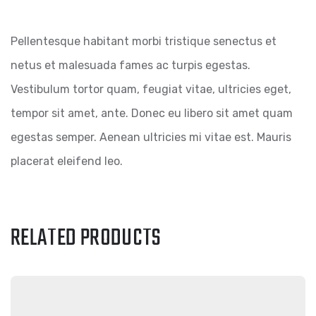
Pellentesque habitant morbi tristique senectus et
netus et malesuada fames ac turpis egestas.
Vestibulum tortor quam, feugiat vitae, ultricies eget,
tempor sit amet, ante. Donec eu libero sit amet quam
egestas semper. Aenean ultricies mi vitae est. Mauris
placerat eleifend leo.
RELATED PRODUCTS